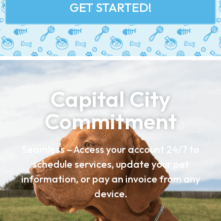
GET STARTED!
Capital City
Commitment
Seamless – Access your account 24/7 to
schedule services, update your pet
information, or pay an invoice from any
device.