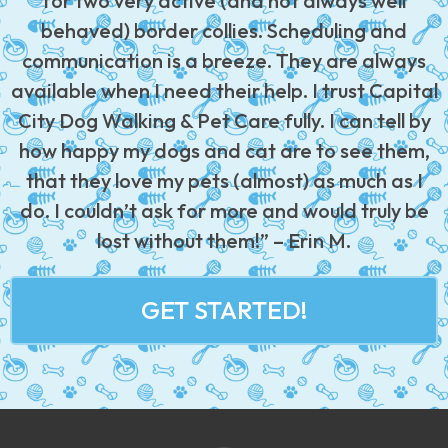
for two very active (and not always well
behaved) border collies. Scheduling and
communication is a breeze. They are always
available when I need their help. I trust Capital
City Dog Walking & Pet Care fully. I can tell by
how happy my dogs and cat are to see them,
that they love my pets (almost) as much as I
do. I couldn’t ask for more and would truly be
lost without them!” – Erin M.
GET STARTED!