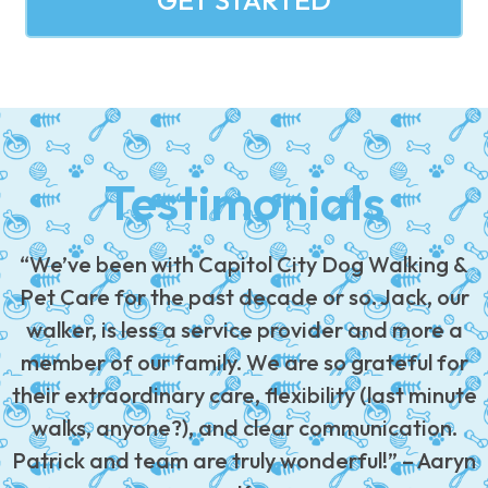
GET STARTED
Testimonials
“We’ve been with Capitol City Dog Walking &
Pet Care for the past decade or so. Jack, our
walker, is less a service provider and more a
member of our family. We are so grateful for
their extraordinary care, flexibility (last minute
walks, anyone?), and clear communication.
Patrick and team are truly wonderful!” – Aaryn