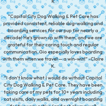
K
“Capital City Dog Walking & Pet Care has
provided consistent, reliable dog-walking and
boarding services for our pup for nearly a
decade! He’s grown up with them, and we are
grateful for their caring touch and regular
communication. Gio especially loves boarding
with them when we travel — a win-win!” -Claire
K.
“I don’t know what I would do without Capital
City Dog Walking & Pet Care. They have been
taking care of my pets for 10+ years including
cat visits, daily walks, and overnight boarding