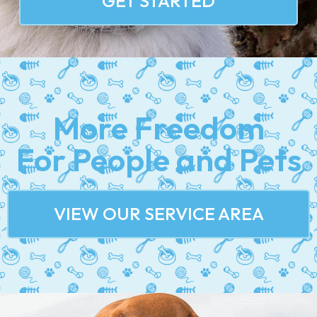
GET STARTED
More Freedom
For People and Pets
VIEW OUR SERVICE AREA