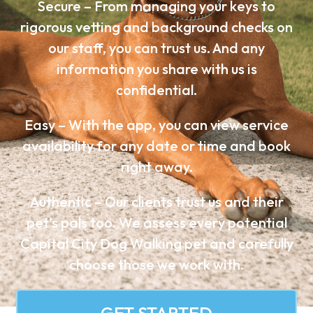
Secure – From managing your keys to
rigorous vetting and background checks on
our staff, you can trust us. And any
information you share with us is
confidential.
Easy – With the app, you can view service
availability for any date or time and book
right away.
Authentic – Our clients trust us and their
pet’s pals too. We assess every potential
Capital City Dog Walking pet and carefully
choose those we work with.