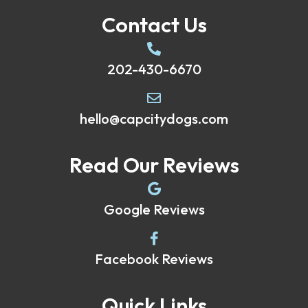
Contact Us
202-430-6670
hello@capcitydogs.com
Read Our Reviews
Google Reviews
Facebook Reviews
Quick Links