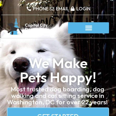
content
PHONE
EMAIL
LOGIN
We Make
Pets Happy!
Most trusted dog boarding, dog
walking and cat sitting service in
Washington, DC for over 22 years!