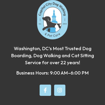
Washington, DC’s Most Trusted Dog
Boarding, Dog Walking and Cat Sitting
Service for over 22 years!
Business Hours: 9:00 AM–6:00 PM