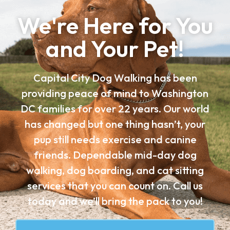
We're Here for You
and Your Pet!
Capital City Dog Walking has been
providing peace of mind to Washington
DC families for over 22 years. Our world
has changed but one thing hasn’t, your
pup still needs exercise and canine
friends. Dependable mid-day dog
walking, dog boarding, and cat sitting
services that you can count on. Call us
today and we’ll bring the pack to you!