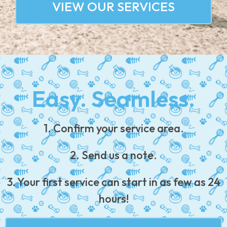
VIEW OUR SERVICES
Easy. Seamless.
1. Confirm your service area.
2. Send us a note.
3. Your first service can start in as few as 24
hours!