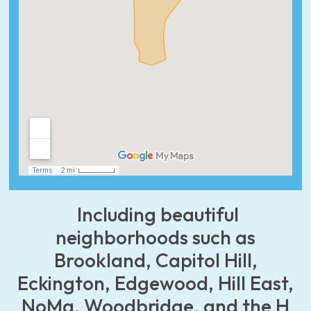
Including beautiful
neighborhoods such as
Brookland, Capitol Hill,
Eckington, Edgewood, Hill East,
NoMa, Woodbridge, and the H