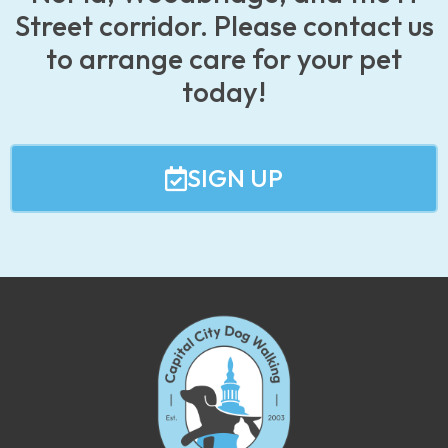
Street corridor. Please contact us
to arrange care for your pet
today!
SIGN UP