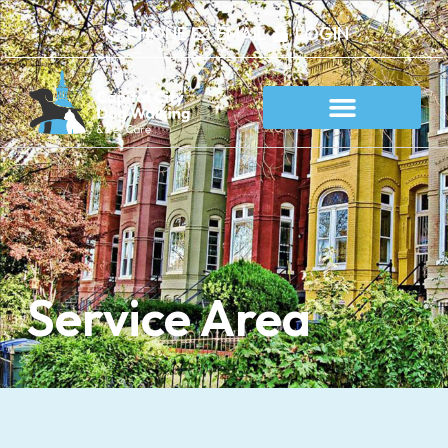
content
PHONE
EMAIL
LOGIN
Service Area