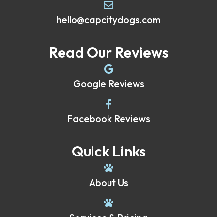
hello@capcitydogs.com
Read Our Reviews
Google Reviews
Facebook Reviews
Quick Links
About Us