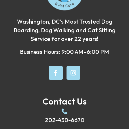
Washington, DC’s Most Trusted Dog
Boarding, Dog Walking and Cat Sitting
Service for over 22 years!
Business Hours: 9:00 AM–6:00 PM
Contact Us
202-430-6670