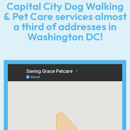
Capital City Dog Walking
& Pet Care services almost
a third of addresses in
Washington DC!